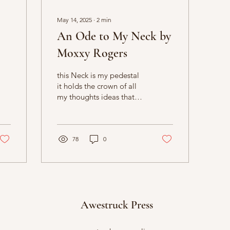
May 14, 2025
∙
2
min
An Ode to My Neck by
Moxxy Rogers
this Neck is my pedestal
it holds the crown of all
my thoughts ideas that
never get written down
78
0
Awestruck Press