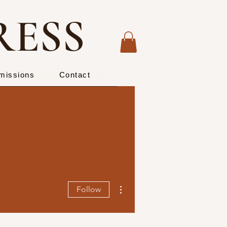
RESS
missions
Contact
More actions
Follow