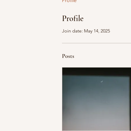
Profile
Profile
Join date: May 14, 2025
Posts