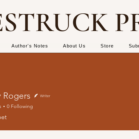
STRUCK P
Author's Notes
About Us
Store
Sub
 Rogers
Writer
s
0
Following
gers
oet