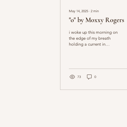
May 14, 2025
∙
2
min
"o" by Moxxy Rogers
i woke up this morning on
the edge of my breath
holding a current in
between the gaps of my
crooked teeth
73
0