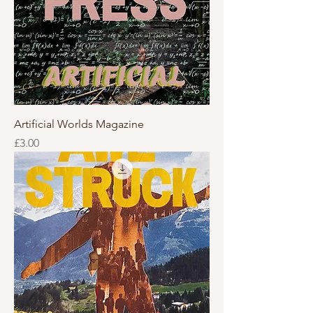
Artificial Worlds Magazine
Price
£3.00