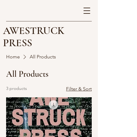
AWESTRUCK
PRESS
Home
All Products
All Products
3 products
Filter & Sort