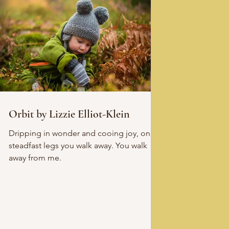
Orbit by Lizzie Elliot-Klein
Dripping in wonder and cooing joy, on
steadfast legs you walk away. You walk
away from me.