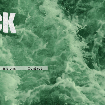
missions
Contact