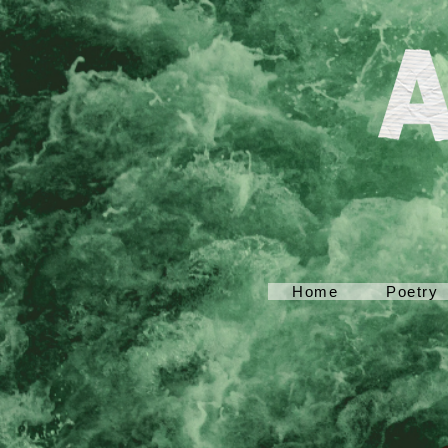
Home
Poetry