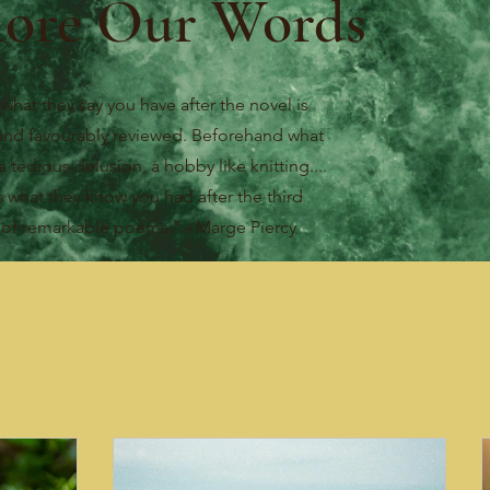
lore Our Words
 what they say you have after the novel is
and favourably reviewed. Beforehand what
a tedious delusion, a hobby like knitting....
s what they know you had after the third
e
of remarkable poems." - Marge Piercy