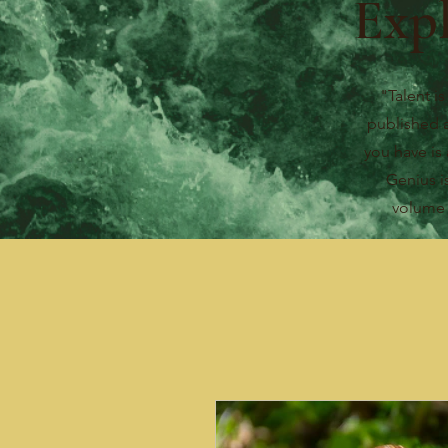
Exp
"Talent is
published 
you have is 
Genius i
volum