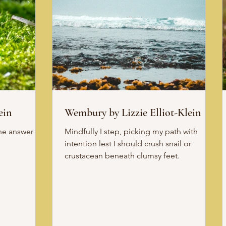
ein
Wembury by Lizzie Elliot-Klein
Mindfully I step, picking my path with
intention lest I should crush snail or
crustacean beneath clumsy feet.