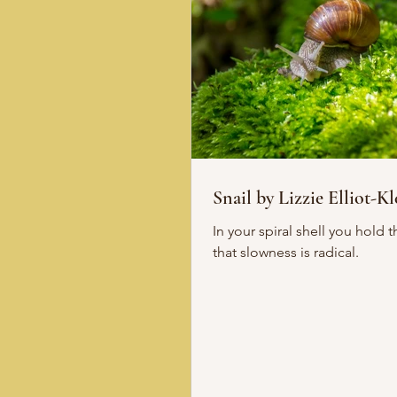
Snail by Lizzie Elliot-Kl
In your spiral shell you hold the answer -
that slowness is radical.