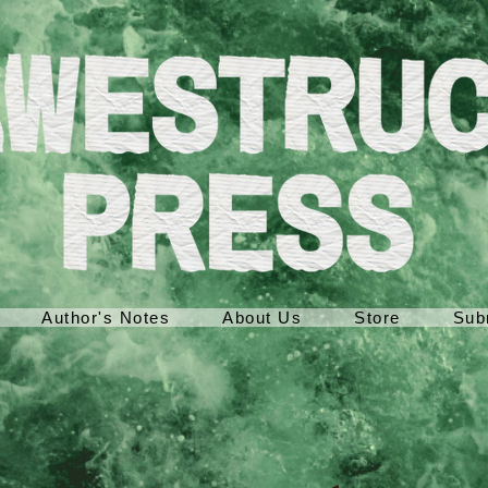
Author's Notes
About Us
Store
Sub